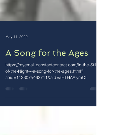
May 11, 2022
A Song for the Ages
https://myemail.constantcontact.com/In-the-Still-
of-the-Night---a-song-for-the-ages.html?
soid=1133075462711&aid=aHTHAAlymOI