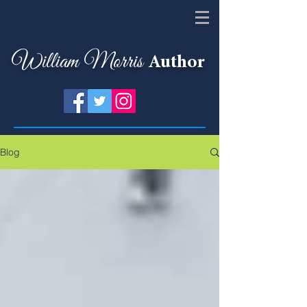
William Morris
Author
Blog