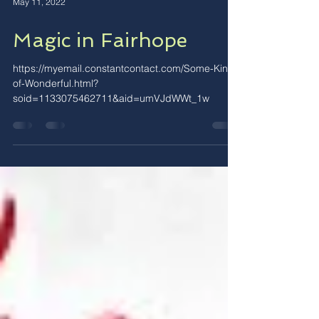
May 11, 2022
Magic in Fairhope
https://myemail.constantcontact.com/Some-Kind-
of-Wonderful.html?
soid=1133075462711&aid=umVJdWWt_1w