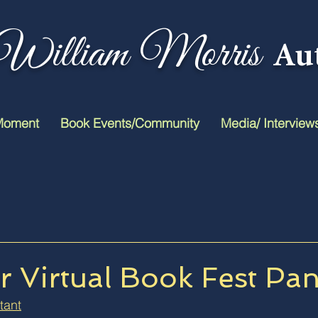
William Morris
Au
Moment
Book Events/Community
Media/ Interview
 Virtual Book Fest Pan
tant