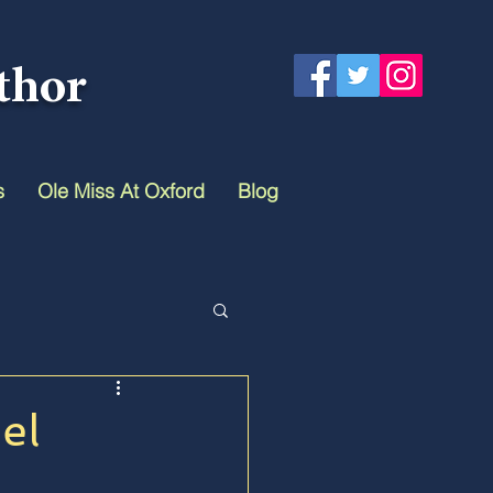
thor
s
Ole Miss At Oxford
Blog
el