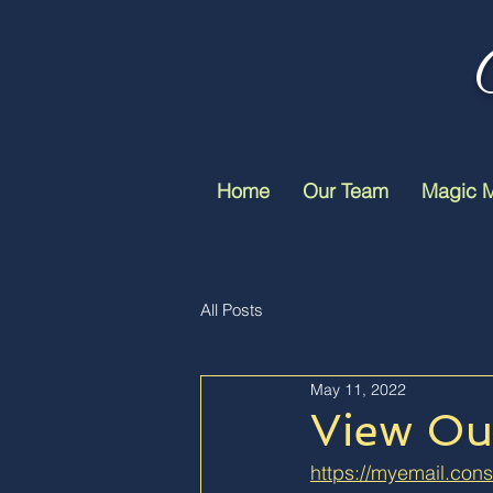
Home
Our Team
Magic 
All Posts
May 11, 2022
View Our
https://myemail.cons