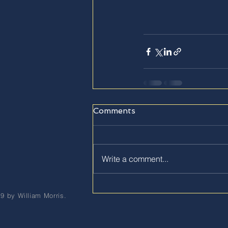
Comments
Write a comment...
9 by William Morris.