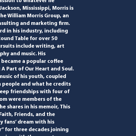
assion to whatever he
Jackson, Mississippi, Morris is
he William Morris Group, an
nsulting and marketing firm.
d in his industry, including
 Round Table for over 50
rsuits include writing, art
phy and music. His
 became a popular coffee
: A Part of Our Heart and Soul.
usic of his youth, coupled
th people and what he credits
deep friendships with four of
whom were members of the
e shares in his memoir, ​This
aith, Friends, and the
ry fans’ dream with his
” for three decades joining