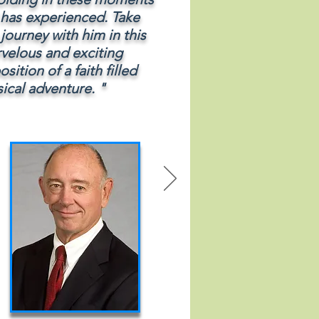
l has experienced. Take
 journey with him in this
velous and exciting
sition of a faith filled
ical adventure. "