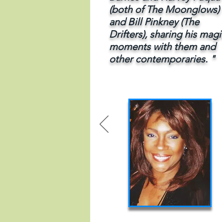
(both of The Moonglows)
and Bill Pinkney
(The
Drifters), sharing his magi
moments with them and
other contemporaries. "