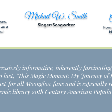
Michael W. Smith
C
mes,
Singer/Songwriter
 as a
Form
ur
N
pressively informative, inherently fascinating
to last, "This Magic Moment: My Journey of F
must' for all Moonglow fans and is especiall
mic library 20th Century American Popula