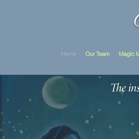
Home
Our Team
Magic 
The ins