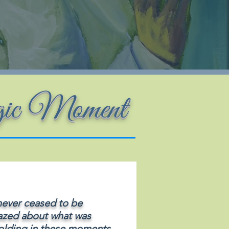
gic Moment
 never ceased to be
zed about what was
olding in these moments