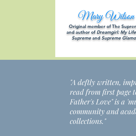
Mary Wilson
Original member of The Supre
and author of
Dreamgirl: My Life
Supreme
and
Supreme Glamo
"A deftly written, im
read from first page 
Father's Love" is a '
community and acade
collections."