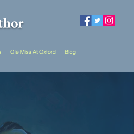
thor
s
Ole Miss At Oxford
Blog
ivides