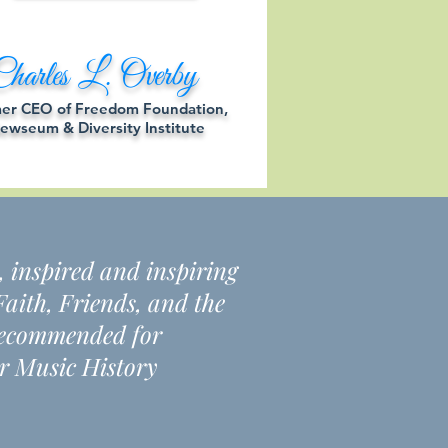
harles L. Overby
er CEO of Freedom Foundation,
ewseum & Diversity Institute
, inspired and inspiring
aith, Friends, and the
y recommended for
r Music History