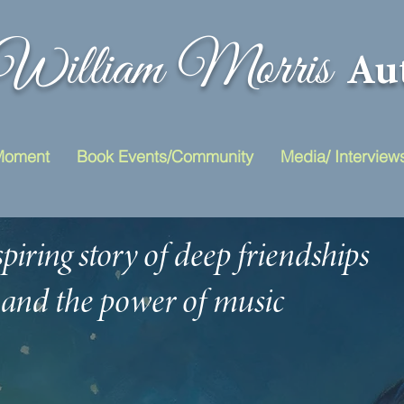
William Morris
Au
Moment
Book Events/Community
Media/ Interview
piring story of deep friendships
and the power of music
to unite people
across great d