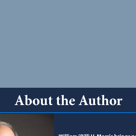
About the Author