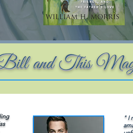
r Bill and This Ma
ling
" I
iss
ama
unf