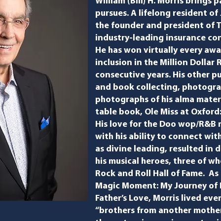
William (Bill) H. Morris
brings p
pursues. A lifelong resident of 
the founder and president of T
industry-leading insurance co
He has won virtually every awar
inclusion in the Million Dollar
consecutive years. His other pu
and book collecting, photogra
photographs of his alma mater
table book, ​Ole Miss at Oxford
His love for the Doo wop/R&B m
with his ability to connect wi
as divine leading, resulted in 
his musical heroes, three of 
Rock and Roll Hall of Fame. As h
Magic Moment: My Journey of F
Father’s Love​, Morris lived eve
“brothers from another mother