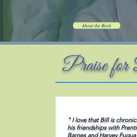
About the Book
Praise fo
" I love that Bill is chronic
his friendships with Prent
Barnes and Harvey Fuqua