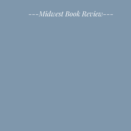
---Midwest Book Review---