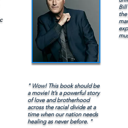
Bil
the
c
mar
expo
mus
" Wow! This book should be
a movie! It’s a powerful story
of love and brotherhood
across the racial divide at a
time when our nation needs
healing as never before. "